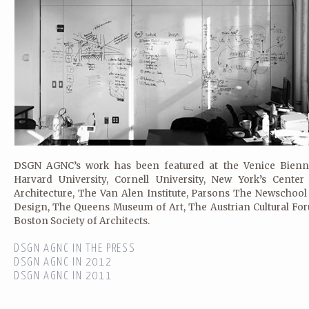
DSGN AGNC’s work has been featured at the Venice Bienna
Harvard University, Cornell University, New York’s Center
Architecture, The Van Alen Institute, Parsons The Newschool
Design, The Queens Museum of Art, The Austrian Cultural Fo
Boston Society of Architects.
DSGN AGNC IN THE PRESS
DSGN AGNC IN 2012
DSGN AGNC IN 2011