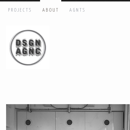
PROJECTS
ABOUT
AGNTS
HI THERE, LET’S GET IN TOUCH!
Name: *
Email: *
Message: *