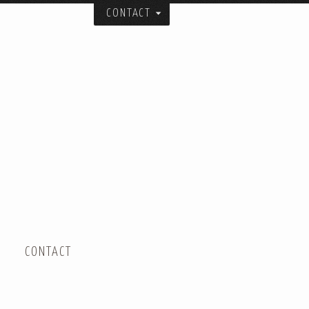
CONTACT
itecture, urban design, and art studio:
ial spatial forms.
and collaborators over the years.
er.
 City.
CONTACT