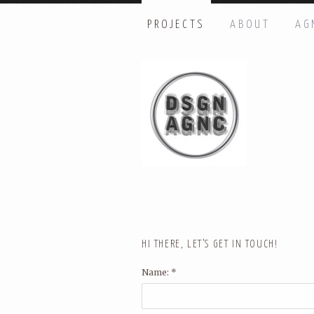
PROJECTS
ABOUT
AG
HI THERE, LET’S GET IN TOUC
Name: *
Email: *
Message: *
HI THERE, LET’S GET IN TOUCH!
Name: *