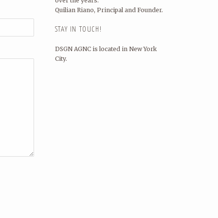
over the years.
Quilian Riano, Principal and Founder.
STAY IN TOUCH!
DSGN AGNC is located in New York
City.