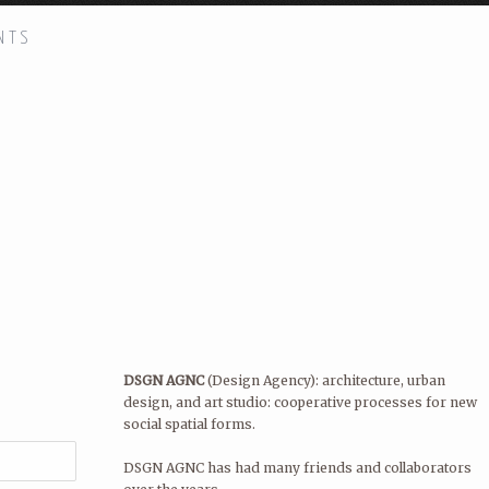
NTS
H!
DSGN AGNC
(Design Agency): arch
cooperative processes for new soc
DSGN AGNC has had many friends 
Quilian Riano, Principal and Found
STAY IN TOUCH!
DSGN AGNC is located in New York
DSGN AGNC
(Design Agency): architecture, urban
design, and art studio: cooperative processes for new
social spatial forms.
DSGN AGNC has had many friends and collaborators