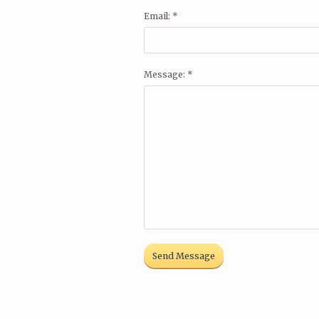
Email: *
Message: *