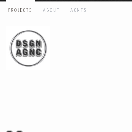
PROJECTS
ABOUT
AGNTS
HI THERE, LET’S GET IN TOUCH!
Name: *
Email: *
Message: *