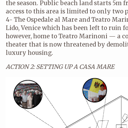
the season. Public beach land starts 5m fr
access to this area is limited to only two 
4- The Ospedale al Mare and Teatro Marino
Lido, Venice which has been left to ruin for
however, home to Teatro Marinoni — a 
theater that is now threatened by demoli
luxury housing.
ACTION 2: SETTING UP A CASA MARE