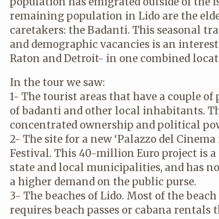
population has emigrated outside of the i
remaining population in Lido are the eld
caretakers: the Badanti. This seasonal tr
and demographic vacancies is an interest
Raton and Detroit- in one combined locat
In the tour we saw:
1- The tourist areas that have a couple of 
of badanti and other local inhabitants. T
concentrated ownership and political pow
2- The site for a new ‘Palazzo del Cinema
© CA STUDIO
© CA STUDIO
© CA STUDIO
© CA STUDIO
© CA STUDIO
© CA STUDIO
© CA STUDIO
© CA STUDIO
Festival. This 40-million Euro project is 
state and local municipalities, and has 
a higher demand on the public purse.
3- The beaches of Lido. Most of the beach 
requires beach passes or cabana rentals th