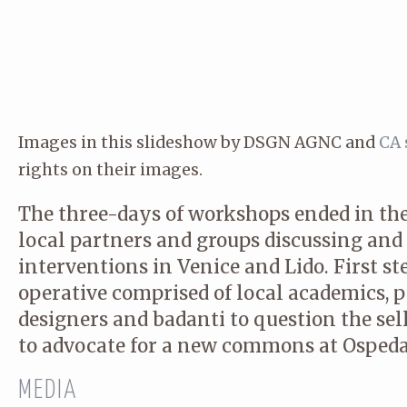
Images in this slideshow by DSGN AGNC and
CA 
rights on their images.
The three-days of workshops ended in th
local partners and groups discussing and
interventions in Venice and Lido. First ste
operative comprised of local academics, pol
designers and badanti to question the sel
to advocate for a new commons at Ospeda
MEDIA