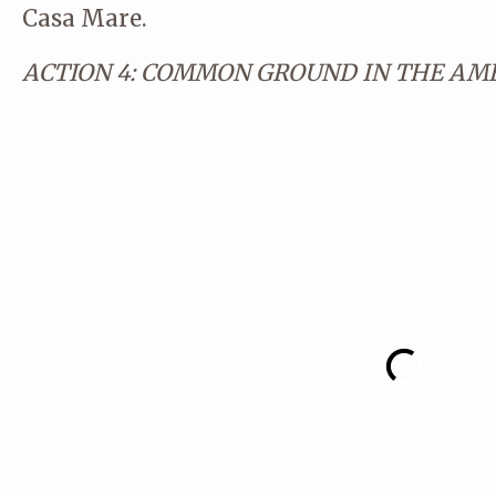
Casa Mare.
ACTION 4: COMMON GROUND IN THE AME
© CA STUDIO
© CA STUDIO
© CA STUDIO
© CA STUDIO