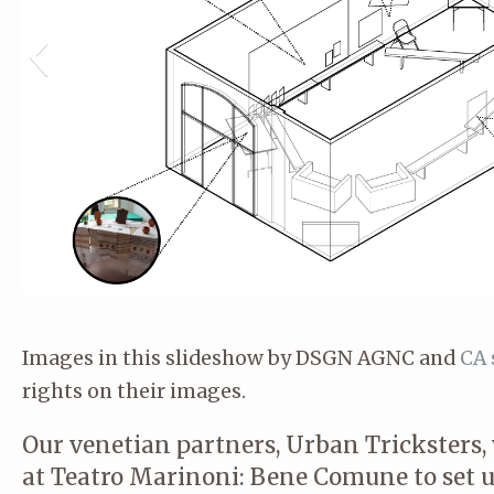
Images in this slideshow by DSGN AGNC and
CA 
rights on their images.
Our venetian partners, Urban Tricksters, 
at Teatro Marinoni: Bene Comune to set u