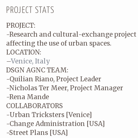
PROJECT STATS
PROJECT:
-Research and cultural-exchange project 
affecting the use of urban spaces.
LOCATION:
–
Venice, Italy
DSGN AGNC TEAM:
-Quilian Riano, Project Leader
-Nicholas Ter Meer, Project Manager
-Rena Mande
COLLABORATORS
-Urban Tricksters [Venice]
-Change Administration [USA]
-Street Plans [USA]