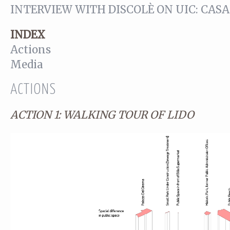
INTERVIEW WITH DISCOLÈ ON UIC: CA
INDEX
Actions
Media
ACTIONS
ACTION 1: WALKING TOUR OF LIDO