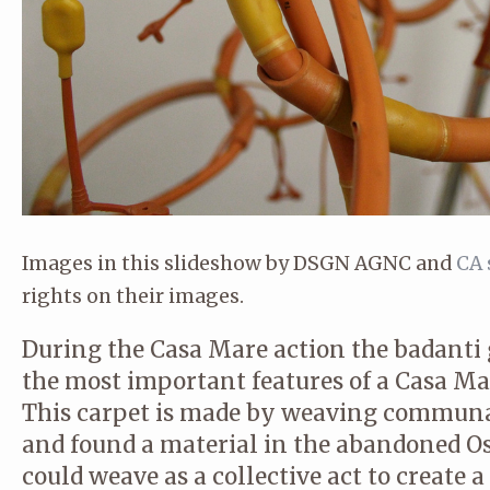
© CA STUDIO
Images in this slideshow by DSGN AGNC and
CA 
rights on their images.
During the Casa Mare action the badanti g
the most important features of a Casa Ma
This carpet is made by weaving communal
and found a material in the abandoned O
could weave as a collective act to create a