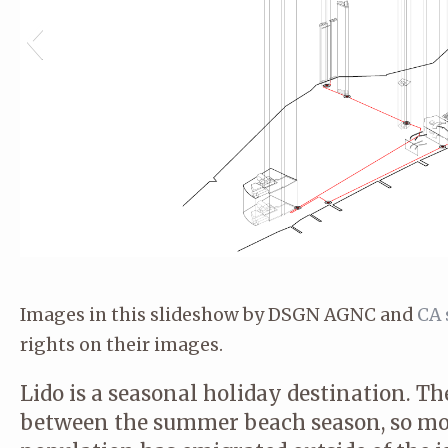
Images in this slideshow by DSGN AGNC and
CA 
rights on their images.
Lido is a seasonal holiday destination. Th
between the summer beach season, so mo