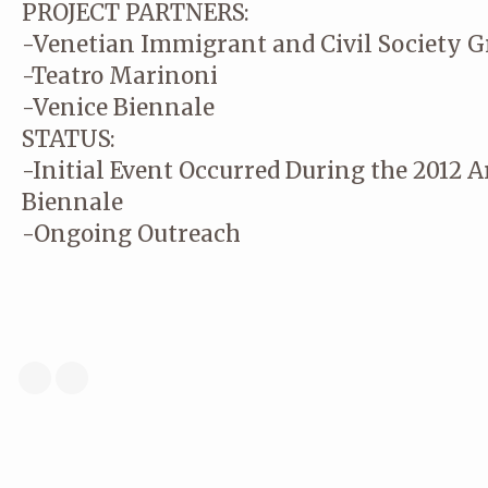
PROJECT PARTNERS:
-Venetian Immigrant and Civil Society G
-Teatro Marinoni
-Venice Biennale
STATUS:
-Initial Event Occurred During the 2012 A
Biennale
-Ongoing Outreach