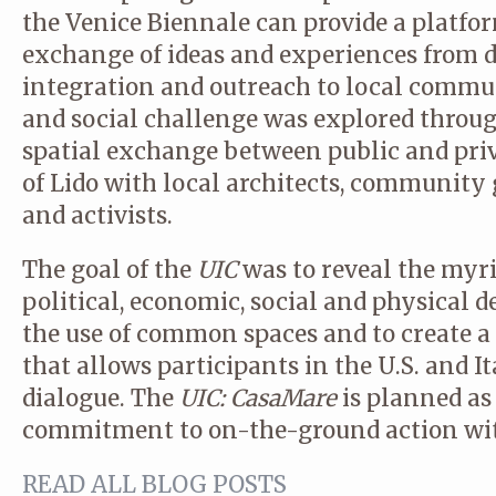
the Venice Biennale can provide a platfo
exchange of ideas and experiences from d
integration and outreach to local commun
and social challenge was explored throug
spatial exchange between public and priva
of Lido with local architects, community g
and activists.
The goal of the
UIC
was to reveal the myr
political, economic, social and physical de
the use of common spaces and to create 
that allows participants in the U.S. and I
dialogue. The
UIC: CasaMare
is planned as
commitment to on-the-ground action with
READ ALL BLOG POSTS