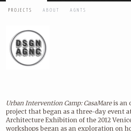
PROJECTS
ABOUT
AGNTS
HI THERE, LET’S GET IN TOUCH!
Name: *
Email: *
Message: *
Urban Intervention Camp: CasaMare
is an 
project that began as a three-day event a
Architecture Exhibition of the 2012 Venic
workshops began as an exploration on ho