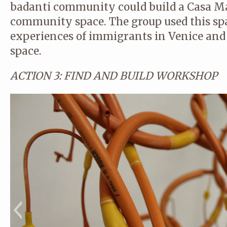
badanti community could build a Casa 
community space. The group used this spa
experiences of immigrants in Venice and 
space.
ACTION 3: FIND AND BUILD WORKSHOP
© CA STUDIO
© CA STUDIO
© CA STUDIO
© CA STUDIO
© CA STUDIO