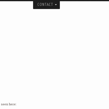
CONTACT
itecture, urban design, and art studio:
ial spatial forms.
and collaborators over the years.
er.
 City.
 seen here: