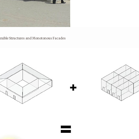
flexible Structures and Monotonous Facades