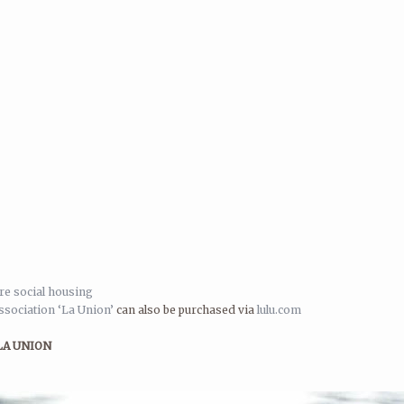
e social housing
sociation ‘La Union’
can also be purchased via
lulu.com
LA UNION