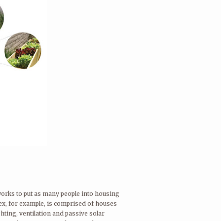
 works to put as many people into housing
lex, for example, is comprised of houses
hting, ventilation and passive solar