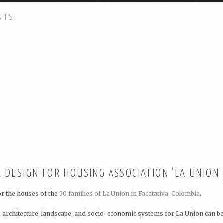
NTS
H!
DSGN AGNC
(Design Agency): arch
cooperative processes for new soc
DSGN AGNC has had many friends 
Quilian Riano, Principal and Found
STAY IN TOUCH!
DSGN AGNC is located in New York
L DESIGN FOR HOUSING ASSOCIATION ‘LA UNION’
or the houses of the
50 families of La Union in Facatativa, Colombia
.
e architecture, landscape, and socio-economic systems for La Union can be