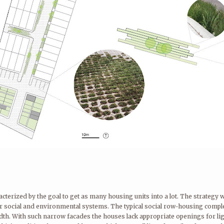
cterized by the goal to get as many housing units into a lot. The strategy
rger social and environmental systems. The typical social row-housing comp
idth. With such narrow facades the houses lack appropriate openings for lig