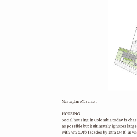
Masterplan of La union
HOUSING
Social housing in Colombia today is chara
as possible but it ultimately ignores la
with 4m (13ft) facades by 10m (34ft) in w