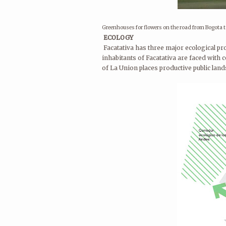
Greenhouses for flowers on the road from Bogota t
ECOLOGY
Facatativa has three major ecological pr
inhabitants of Facatativa are faced with 
of La Union places productive public land