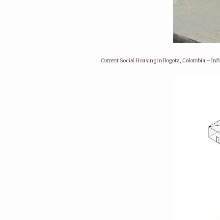
Current Social Housing in Bogota, Colombia – In