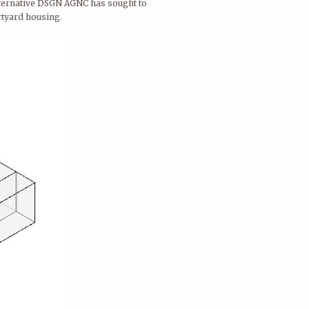
 alternative DSGN AGNC has sought to
urtyard housing.