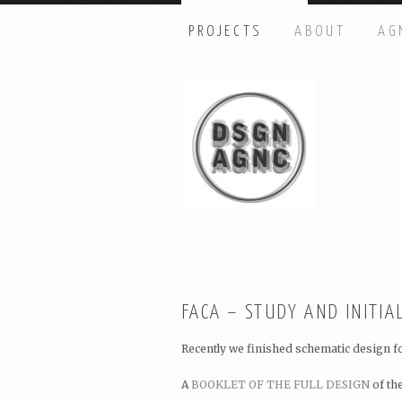
PROJECTS
ABOUT
AG
HI THERE, LET’S GET IN TOUC
Name: *
Email: *
Message: *
FACA – STUDY AND INITIA
Recently we finished schematic design f
A
BOOKLET OF THE FULL DESIGN
of th