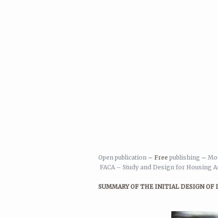
Open publication
– Free
publishing
–
Mor
FACA – Study and Design for Housing As
SUMMARY OF THE INITIAL DESIGN OF 