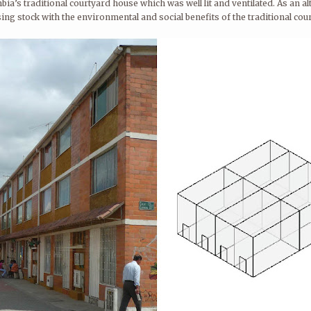
mbia’s traditional courtyard house which was well lit and ventilated. As an
ing stock with the environmental and social benefits of the traditional co