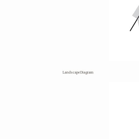
Landscape Diagram