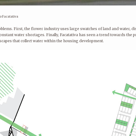
o Facatativa
oblems. First, the flower industry uses large swatches of land and water, 
constant water shortages. Finally, Facatativa has seen a trend towards the 
scapes that collect water within the housing development.