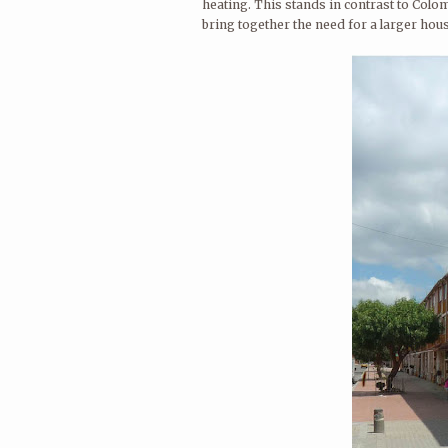
heating. This stands in contrast to Colo
bring together the need for a larger hous