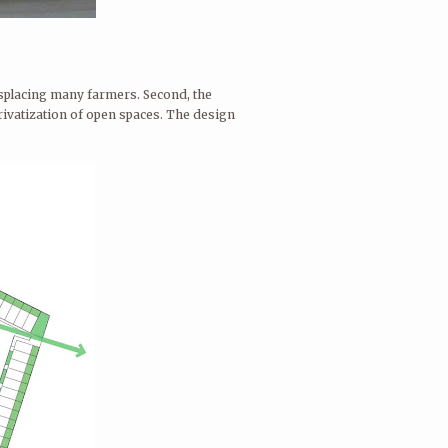
displacing many farmers. Second, the
privatization of open spaces. The design