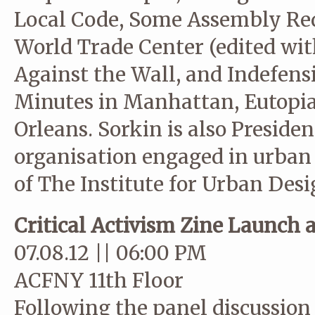
Local Code, Some Assembly Req
World Trade Center (edited wit
Against the Wall, and Indefen
Minutes in Manhattan, Eutopia
Orleans. Sorkin is also Preside
organisation engaged in urban
of The Institute for Urban Desi
Critical Activism Zine Launch 
07.08.12 || 06:00 PM
ACFNY 11th Floor
Following the panel discussio