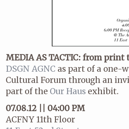
MEDIA AS TACTIC: from print t
DSGN AGNC
as part of a one-w
Cultural Forum through an inv
part of the
Our Haus
exhibit.
07.08.12 || 04:00 PM
ACFNY 11th Floor