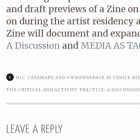
and draft previews of a Zine on
on during the artist residency 
Zine will document and expan
A Discussion
and
MEDIA AS TACT
UIC: CASAMARE AND #WHOWNSPACE IN VENICE BI
THE CRITICAL AND ACTIVIST PRACTICE: A DISCUSSIO
LEAVE A REPLY