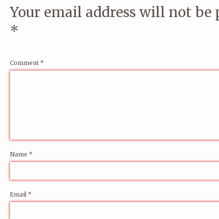
Your email address will not be 
*
Comment
*
Name
*
Email
*