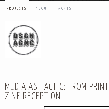
PROJECTS
ABOUT
AGNTS
HI THERE, LET’S GET IN TOUCH!
Name: *
Email: *
Message: *
MEDIA AS TACTIC: FROM PRINT
ZINE RECEPTION