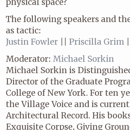
physical space?
The following speakers and the
as tactic:
Justin Fowler
||
Priscilla Grim
Moderator:
Michael Sorkin
Michael Sorkin is Distinguishe
Director of the Graduate Progr
College of New York. For ten yea
the Village Voice and is current
Architectural Record. His book
Exquisite Corpse, Giving Ground