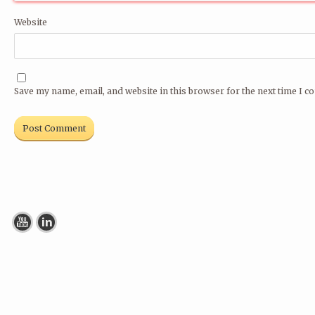
Website
Save my name, email, and website in this browser for the next time I 