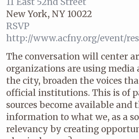
11 East 52nd Street
New York, NY 10022
RSVP
http://www.acfny.org/event/re
The conversation will center a
organizations are using media a
the city, broaden the voices th
official institutions. This is of
sources become available and 
information to what we, as a so
relevancy by creating opportuni