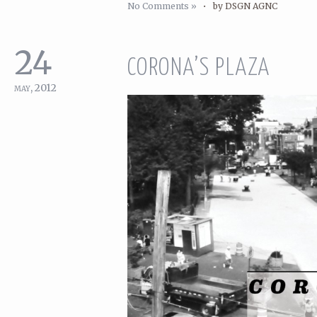
No Comments »
•
by DSGN AGNC
24
CORONA’S PLAZA
may, 2012