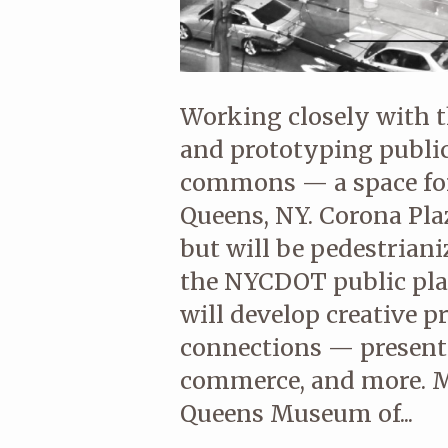
Working closely with 
and prototyping public
commons — a space for
Queens, NY. Corona Plaz
but will be pedestrian
the NYCDOT public pl
will develop creative 
connections — presenti
commerce, and more. 
Queens Museum of...