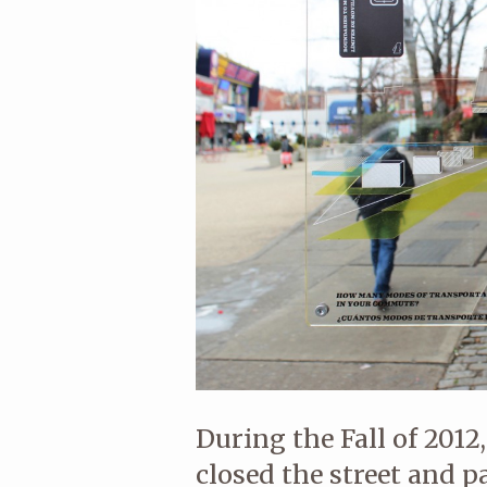
During the Fall of 201
closed the street and p