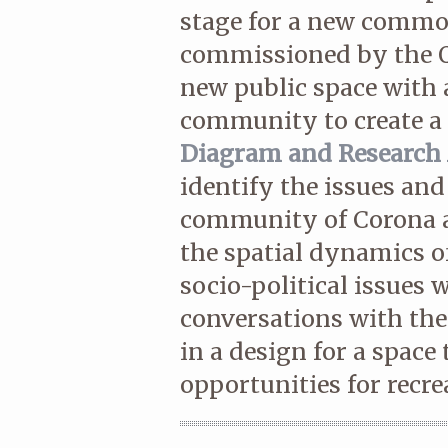
stage for a new comm
commissioned by the Q
new public space with a
community to create a 
Diagram and Research 
identify the issues and
community of Corona a
the spatial dynamics o
socio-political issues 
conversations with the 
in a design for a space
opportunities for recr