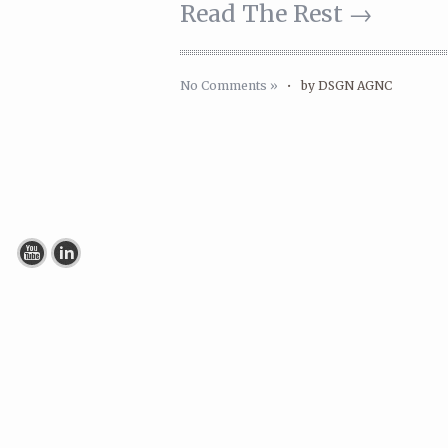
Read The Rest →
No Comments »
•
by DSGN AGNC