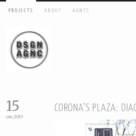
PROJECTS
ABOUT
AGNTS
HI THERE, LET’S GET IN TOUCH!
Name: *
Email: *
Message: *
15
CORONA’S PLAZA: DI
jan, 2013