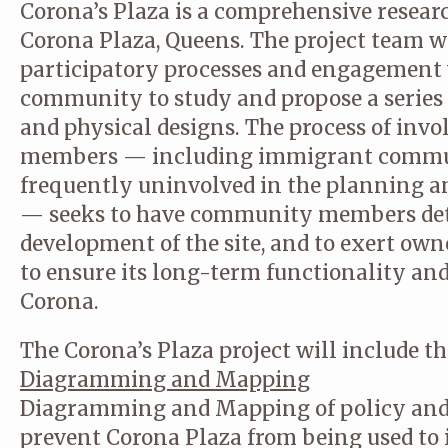
Corona’s Plaza is a comprehensive researc
Corona Plaza, Queens. The project team wi
participatory processes and engagement 
community to study and propose a series
and physical designs. The process of inv
members — including immigrant commun
frequently uninvolved in the planning 
— seeks to have community members de
development of the site, and to exert own
to ensure its long-term functionality a
Corona.
The Corona’s Plaza project will include th
Diagramming and Mapping
Diagramming and Mapping of policy and 
prevent Corona Plaza from being used to i