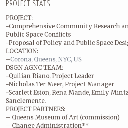
PROJECT STATS
PROJECT:
-Comprehensive Community Research a
Public Space Conflicts
-Proposal of Policy and Public Space Des
LOCATION:
–
Corona, Queens, NYC, US
DSGN AGNC TEAM:
-Quilian Riano, Project Leader
-Nicholas Ter Meer, Project Manager
-Scarlett Esion, Rena Mande, Emily Mintz
Sanclemente.
PROJECT PARTNERS:
– Queens Museum of Art (commission)
– Change Administration**