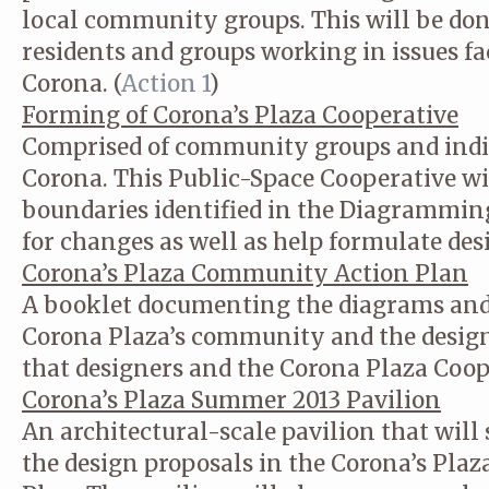
local community groups. This will be don
residents and groups working in issues 
Corona. (
Action 1
)
Forming of Corona’s Plaza Cooperative
Comprised of community groups and indi
Corona. This Public-Space Cooperative wil
boundaries identified in the Diagrammin
for changes as well as help formulate des
Corona’s Plaza Community Action Plan
A booklet documenting the diagrams and 
Corona Plaza’s community and the design
that designers and the Corona Plaza Coop
Corona’s Plaza Summer 2013 Pavilion
An architectural-scale pavilion that will 
the design proposals in the Corona’s Pl