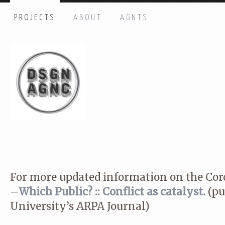
PROJECTS
ABOUT
AGNTS
HI THERE, LET’S GET IN TOUCH!
Name: *
Email: *
Message: *
For more updated information on the Coro
–
Which Public? :: Conflict as catalyst.
(pu
University’s ARPA Journal)