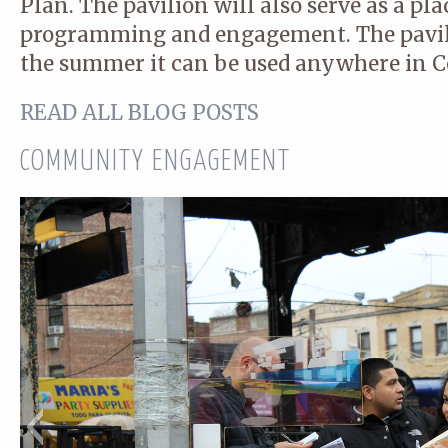
Plan. The pavilion will also serve as a p
programming and engagement. The pavili
the summer it can be used anywhere in C
READ ALL BLOG POSTS
COMMUNITY ENGAGEMENT