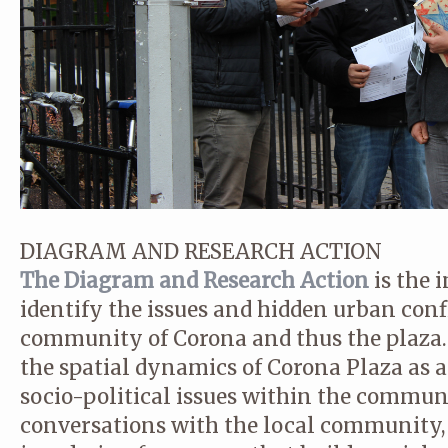
DIAGRAM AND RESEARCH ACTION
The Diagram and Research Action
is the i
identify the issues and hidden urban confl
community of Corona and thus the plaza.
the spatial dynamics of Corona Plaza as a
socio-political issues within the communit
conversations with the local community, t