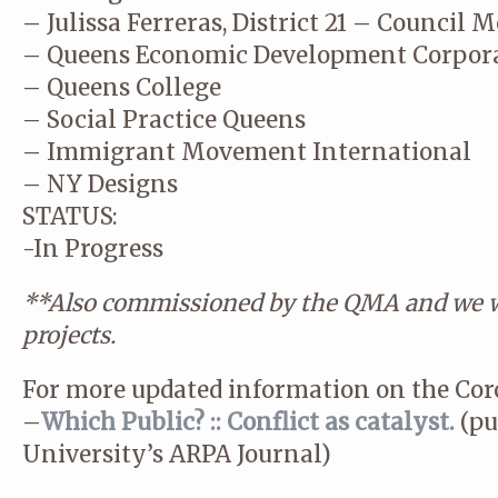
– Julissa Ferreras, District 21 – Council
– Queens Economic Development Corpor
– Queens College
– Social Practice Queens
– Immigrant Movement International
– NY Designs
STATUS:
-In Progress
**Also commissioned by the QMA and we wi
projects.
For more updated information on the Coro
–
Which Public? :: Conflict as catalyst.
(pu
University’s ARPA Journal)