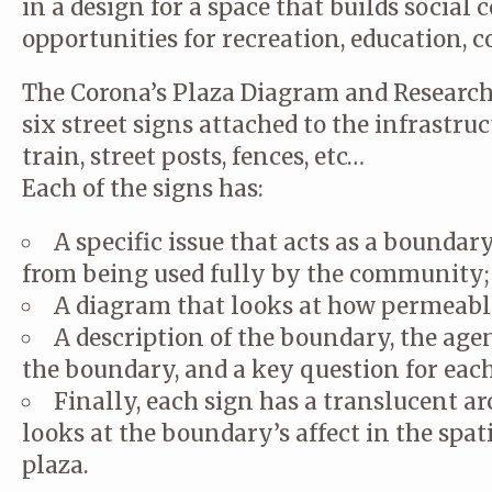
in a design for a space that builds social
opportunities for recreation, education, 
The Corona’s Plaza Diagram and Research
six street signs attached to the infrastru
train, street posts, fences, etc…
Each of the signs has:
A specific issue that acts as a boundar
from being used fully by the community;
A diagram that looks at how permeable
A description of the boundary, the ag
the boundary, and a key question for eac
Finally, each sign has a translucent a
looks at the boundary’s affect in the spat
plaza.