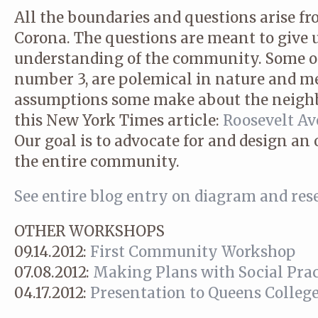
All the boundaries and questions arise f
Corona. The questions are meant to give 
understanding of the community. Some of 
number 3, are polemical in nature and m
assumptions some make about the neighb
this New York Times article:
Roosevelt Ave
Our goal is to advocate for and design an 
the entire community.
See entire blog entry on diagram and res
OTHER WORKSHOPS
09.14.2012:
First Community Workshop
07.08.2012:
Making Plans with Social Prac
04.17.2012:
Presentation to Queens College