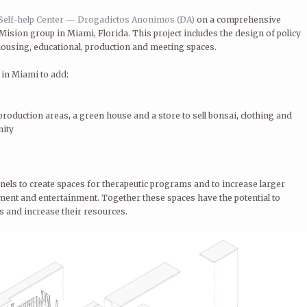
Self-help Center — Drogadictos Anonimos (DA)
on a comprehensive
Mision group in Miami, Florida. This project includes the design of policy
ousing, educational, production and meeting spaces.
 in Miami to add:
roduction areas, a green house and a store to sell bonsai, clothing and
nity
nels to create spaces for therapeutic programs and to increase larger
nt and entertainment. Together these spaces have the potential to
s and increase their resources.