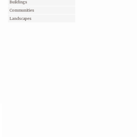
Buildings
Communities
Landscapes