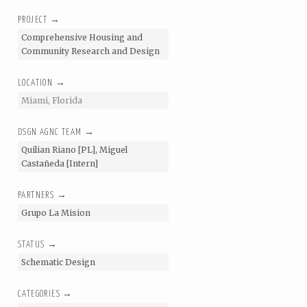
PROJECT →
Comprehensive Housing and
Community Research and Design
LOCATION →
Miami, Florida
DSGN AGNC TEAM →
Quilian Riano [PL], Miguel
Castañeda [Intern]
PARTNERS →
Grupo La Mision
STATUS →
Schematic Design
CATEGORIES →