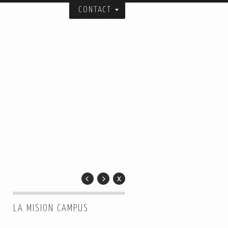
CONTACT
itecture, urban design, and art studio:
ial spatial forms.
and collaborators over the years.
er.
 City.
LA MISION CAMPUS