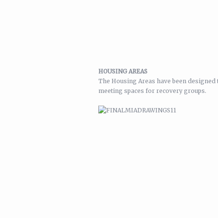
HOUSING AREAS
The Housing Areas have been designed to 
meeting spaces for recovery groups.