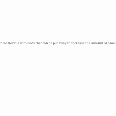
be flexible with beds that can be put away to increase the amount of smal