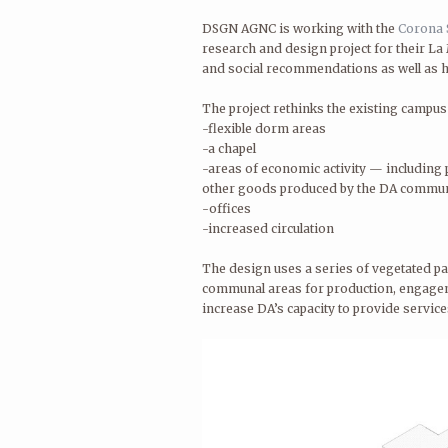
DSGN AGNC is working with the
Corona 
research and design project for their La 
and social recommendations as well as h
The project rethinks the existing campus
-flexible dorm areas
-a chapel
-areas of economic activity — including p
other goods produced by the DA commu
-offices
-increased circulation
The design uses a series of vegetated pa
communal areas for production, engageme
increase DA’s capacity to provide service