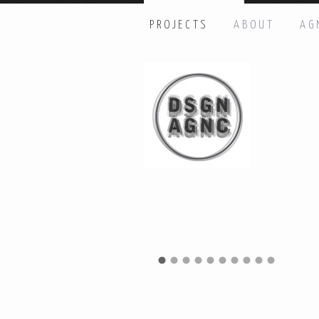
PROJECTS
ABOUT
AG
HI THERE, LET’S GET IN TOUC
Name: *
Email: *
Message: *