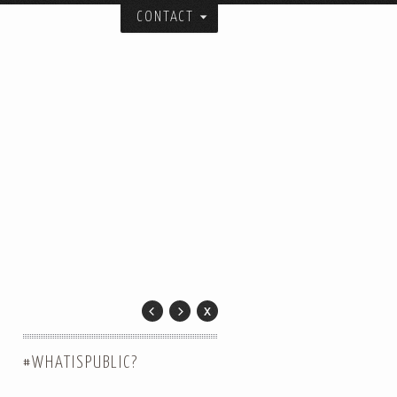
CONTACT
itecture, urban design, and art studio:
ial spatial forms.
and collaborators over the years.
er.
 City.
#WHATISPUBLIC?