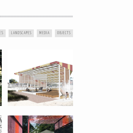
SPACES OF OPPORTUNITY
ES
LANDSCAPES
MEDIA
OBJECTS
SANDBOXING