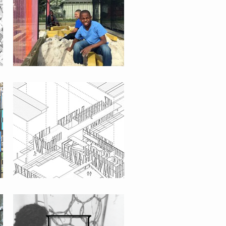
LA MISION CAMPUS
THE URBAN INTERVENTION CAMP
[UIC]
NICA