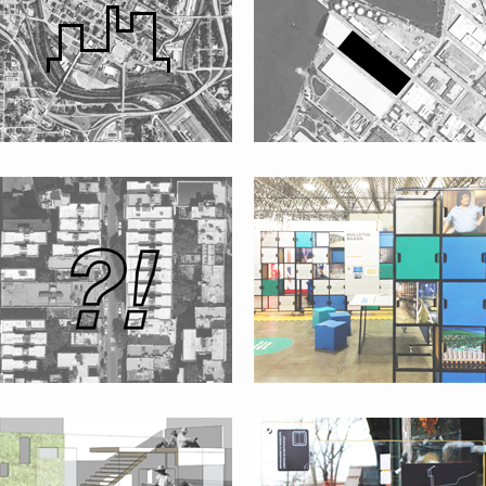
SHAREWHAT?!
“INNOVATIVE AMERICAS” PAVILION
AT THE UN WORLD URBAN FORUM
LA CASITA VERDE GARDEN
CORONA’S PLAZA
FACA
#WHOWNSPACE