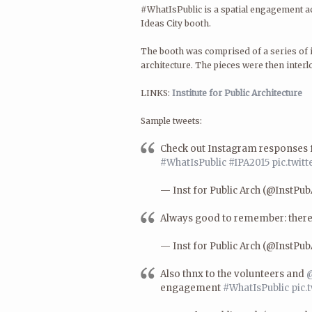
#WhatIsPublic is a spatial engagement ac
Ideas City booth.
The booth was comprised of a series of i
architecture. The pieces were then interl
LINKS:
Institute for Public Architecture
Sample tweets:
Check out Instagram responses 
#WhatIsPublic
#IPA2015
pic.twi
— Inst for Public Arch (@InstPu
Always good to remember: there
— Inst for Public Arch (@InstPu
Also thnx to the volunteers and
@
engagement
#WhatIsPublic
pic.