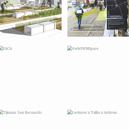
TIJUANA: SAN BERNARDO
LECTURES X TALKS X ACTIONS