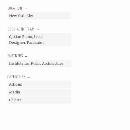
LOCATION →
New York City
DSGN AGNC TEAM →
Quilian Riano, Lead
Designer/Facilitator
PARTNERS →
Institute for Public Architecture
CATEGORIES →
Actions
Media
Objects