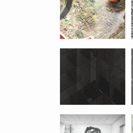
#WHATISPUBLIC?
#FOLKMOMA
JAVA ST. GARDEN