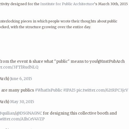
tivity designed for the
Institute for Public Architecture
‘s March 30th, 2015
nterlocking pieces in which people wrote their thoughts about public
ocked, with the structure growing over the entire day.
from the event & share what "public" means to you!@InstPubArch
tter.com/3FTlRudNLQ
bArch)
June 6, 2015
 are many publics
#WhatIsPublic
#IPA15
pic.twitter.com/62tRPC3jcV
bArch)
May 30, 2015
quilian
/
@DSGNAGNC
for designing this collective booth and
twitter.com/A1hCeV4VZP