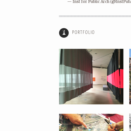
— Inst for Public Arch (@InstPu
SUMMER SESSIONS:
COMMONWEALTH
PORTFOLIO
PERFORMING PARKS