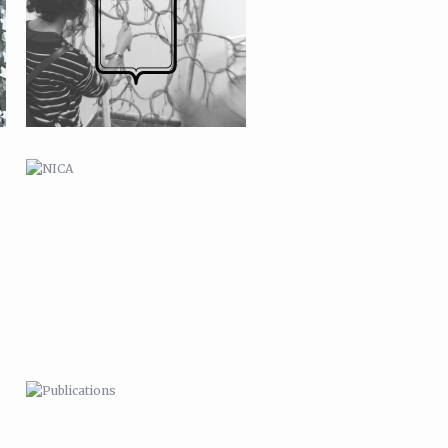
PUBLICATIONS