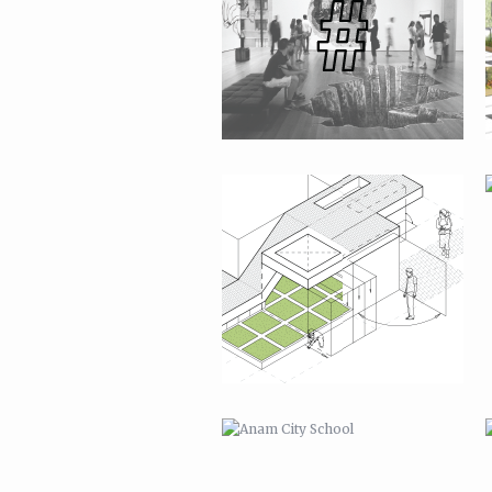
ANAM CITY SCHOOL
OTHER PROJECTS