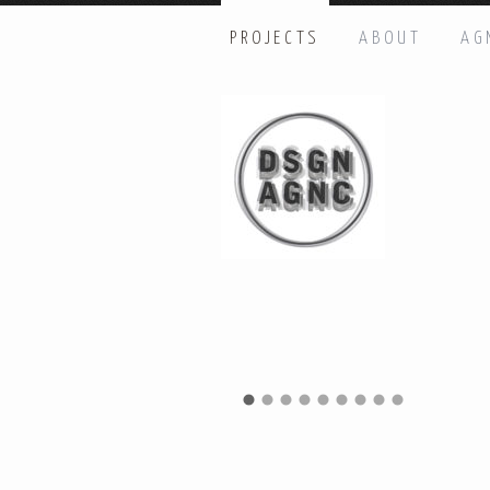
PROJECTS
ABOUT
AG
HI THERE, LET’S GET IN TOUC
Name: *
Email: *
Message: *