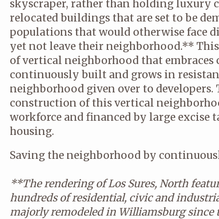
skyscraper, rather than holding luxury 
relocated buildings that are set to be d
populations that would otherwise face d
yet not leave their neighborhood.** This
of vertical neighborhood that embraces c
continuously built and grows in resistan
neighborhood given over to developers.
construction of this vertical neighborhoo
workforce and financed by large excise 
housing.
Saving the neighborhood by continuously
**The rendering of Los Sures, North feature
hundreds of residential, civic and industri
majorly remodeled in Williamsburg since 