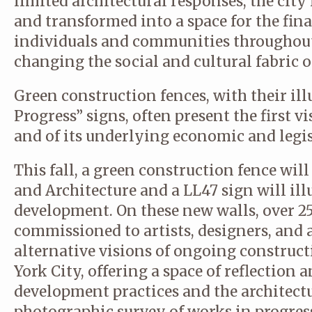
limited architectural responses, the cit
and transformed into a space for the finan
individuals and communities throughout
changing the social and cultural fabric of
Green construction fences, with their il
Progress” signs, often present the first vi
and of its underlying economic and legis
This fall, a green construction fence will
and Architecture and a LL47 sign will illu
development. On these new walls, over 2
commissioned to artists, designers, and a
alternative visions of ongoing construc
York City, offering a space of reflection 
development practices and the architectu
photographic survey of works in progress