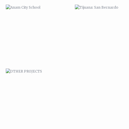
OTHER PROJECTS