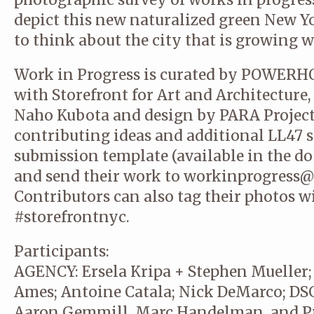
depict this new naturalized green New Yo
to think about the city that is growing w
Work in Progress is curated by POWERH
with Storefront for Art and Architecture
Naho Kubota and design by PARA Project.
contributing ideas and additional LL47 
submission template (available in the d
and send their work to workinprogress@
Contributors can also tag their photos 
#storefrontnyc.
Participants:
AGENCY: Ersela Kripa + Stephen Mueller
Ames; Antoine Catala; Nick DeMarco; DS
Aaron Gemmill, Marc Handelman, and 