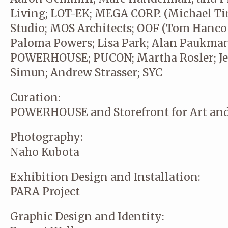
Living; LOT-EK; MEGA CORP. (Michael Ti
Studio; MOS Architects; OOF (Tom Hancoc
Paloma Powers; Lisa Park; Alan Paukman
POWERHOUSE; PUCON; Martha Rosler; Jes
Simun; Andrew Strasser; SYC
Curation:
POWERHOUSE and Storefront for Art and
Photography:
Naho Kubota
Exhibition Design and Installation:
PARA Project
Graphic Design and Identity: