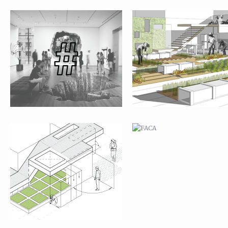
JAVA ST. GARDEN
FACA
ANAM CITY SCHOOL
TIJUANA: SAN BERNARDO