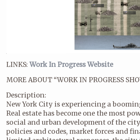
LINKS:
Work In Progress Website
MORE ABOUT “WORK IN PROGRESS SHO
Description:
New York City is experiencing a boomin
Real estate has become one the most powe
social and urban development of the city
policies and codes, market forces and fin