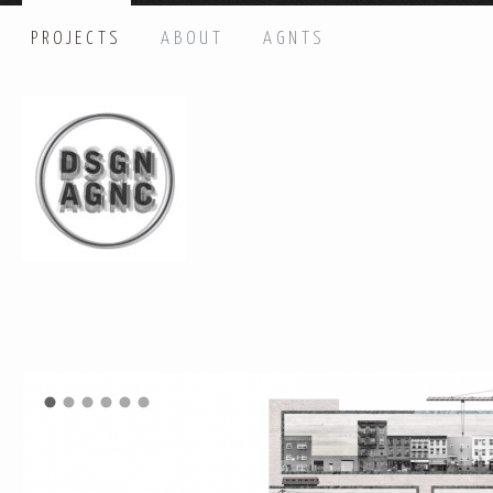
PROJECTS
ABOUT
AGNTS
HI THERE, LET’S GET IN TOUCH!
Name: *
Email: *
Message: *