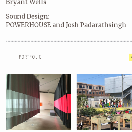
Bryant Wells
Sound Design:
POWERHOUSE and Josh Padarathsingh
SUMMER SESSIONS:
COMMONWEALTH: RESILIENC
COMMONWEALTH
GARDEN
PORTFOLIO
PERFORMING PARKS
INPLACE :: YOUNGSTOWN, 