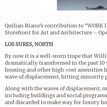
Quilian Riano’s contribution to “WORK
Storefront for Art and Architecture – Op
LOS SURES, NORTH
By now it is a well-worn trope that Wil
dramatically transformed in the past 10 y
housing and other high-cost amenities h
wave of displacement, hitting minority 
Along with the waves of displacement, m
including buildings and social program
and discarded to make way for luxury h