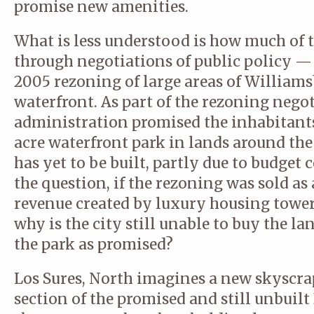
promise new amenities.
What is less understood is how much of 
through negotiations of public policy — 
2005 rezoning of large areas of Williams
waterfront. As part of the rezoning nego
administration promised the inhabitants
acre waterfront park in lands around the
has yet to be built, partly due to budget
the question, if the rezoning was sold as
revenue created by luxury housing tower
why is the city still unable to buy the l
the park as promised?
Los Sures, North imagines a new skyscra
section of the promised and still unbuilt