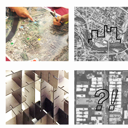
#WHATISPUBLIC?
SHAREWHAT?!
#FOLKMOMA
LA CASITA VERDE GARDEN